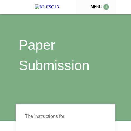
MENU
Paper
Submission
The instructions for: