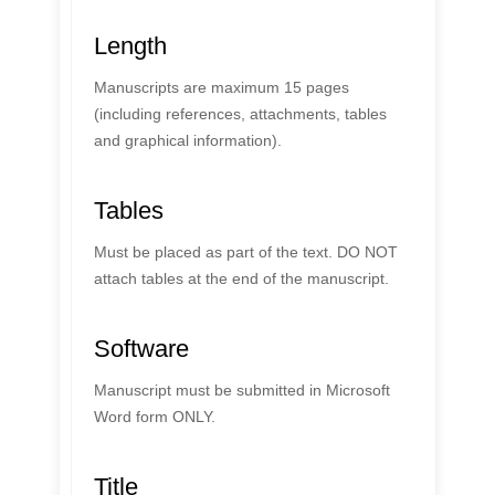
Length
Manuscripts are maximum 15 pages
(including references, attachments, tables
and graphical information).
Tables
Must be placed as part of the text. DO NOT
attach tables at the end of the manuscript.
Software
Manuscript must be submitted in Microsoft
Word form ONLY.
Title