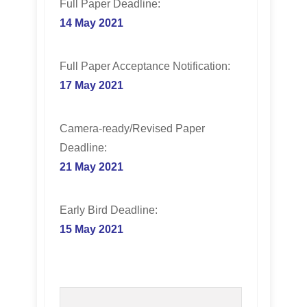
Full Paper Deadline:
14 May 2021
Full Paper Acceptance Notification:
17 May 2021
Camera-ready/Revised Paper
Deadline:
21
May 2021
Early Bird Deadline:
15 May 2021