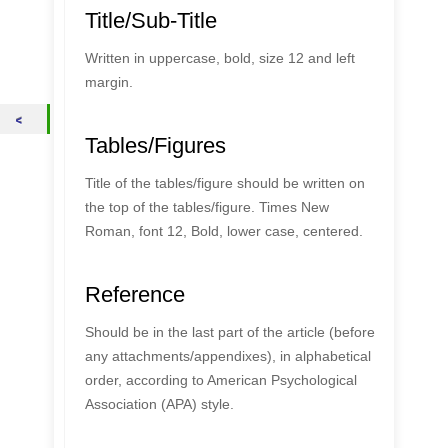
Title/Sub-Title
Written in uppercase, bold, size 12 and left
margin.
Tables/Figures
Title of the tables/figure should be written on
the top of the tables/figure. Times New
Roman, font 12, Bold, lower case, centered.
Reference
Should be in the last part of the article (before
any attachments/appendixes), in alphabetical
order, according to American Psychological
Association (APA) style.