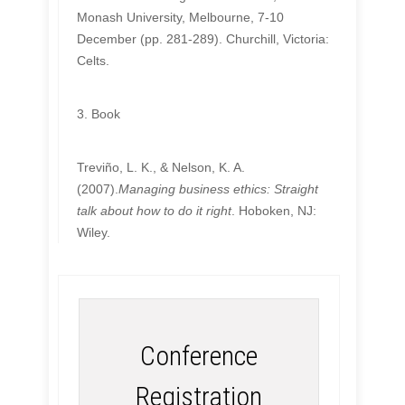
Monash University, Melbourne, 7-10
December (pp. 281-289). Churchill, Victoria:
Celts.
3. Book
Treviño, L. K., & Nelson, K. A.
(2007).
Managing business ethics: Straight
talk about how to do it right
. Hoboken, NJ:
Wiley.
Conference
Registration