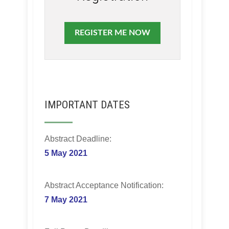
REGISTER ME NOW
IMPORTANT DATES
Abstract Deadline:
5 May 2021
Abstract Acceptance Notification:
7 May 2021