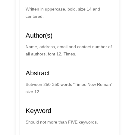
Written in uppercase, bold, size 14 and
centered.
Author(s)
Name, address, email and contact number of
all authors, font 12, Times.
Abstract
Between 250-350 words “Times New Roman”
size 12.
Keyword
Should not more than FIVE keywords.