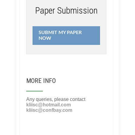
Paper Submission
SUBMIT MY PAPER
NOW
MORE INFO
Any queries, please contact
kliisc@hotmail.com
kliisc@confbay.com