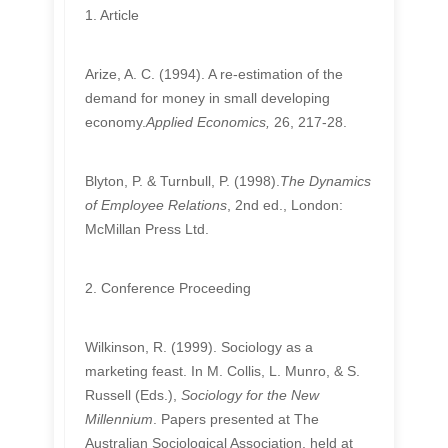
1. Article
Arize, A. C. (1994). A re-estimation of the
demand for money in small developing
economy.
Applied Economics,
26, 217-28.
Blyton, P. & Turnbull, P. (1998).
The Dynamics
of Employee Relations
, 2nd ed., London:
McMillan Press Ltd.
2. Conference Proceeding
Wilkinson, R. (1999). Sociology as a
marketing feast. In M. Collis, L. Munro, & S.
Russell (Eds.),
Sociology for the New
Millennium
. Papers presented at The
Australian Sociological Association, held at