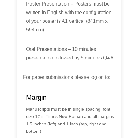
Poster Presentation – Posters must be
written in English with the configuration
of your poster is A1 vertical (841mm x
594mm).
Oral Presentations – 10 minutes
presentation followed by 5 minutes Q&A.
For paper submissions please log on to:
Margin
Manuscripts must be in single spacing, font
size 12 in Times New Roman and all margins:
1.5 inches (left) and 1 inch (top, right and
bottom).