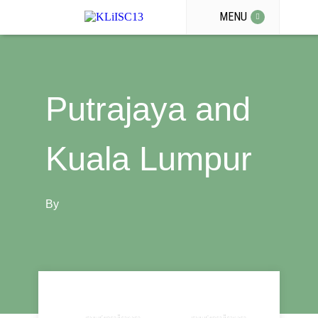
MENU
Putrajaya and
Kuala Lumpur
By